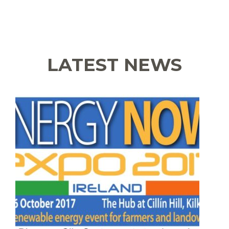
LATEST NEWS