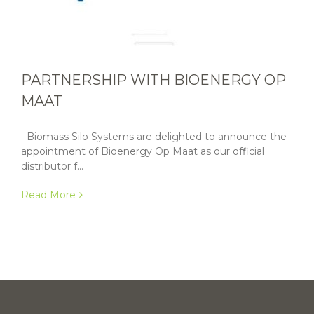
PARTNERSHIP WITH BIOENERGY OP
MAAT
Biomass Silo Systems are delighted to announce the
appointment of Bioenergy Op Maat as our official
distributor f...
Read More