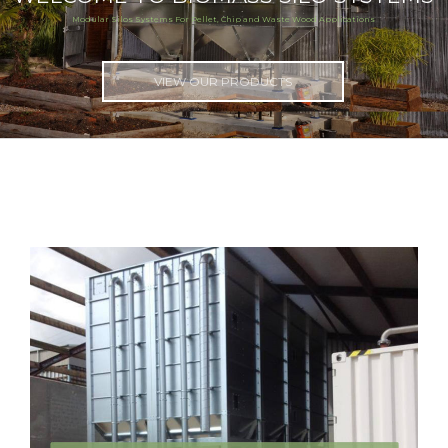
Modular Silos Systems For Pellet, Chip and Waste Wood Applications
VIEW OUR PRODUCTS