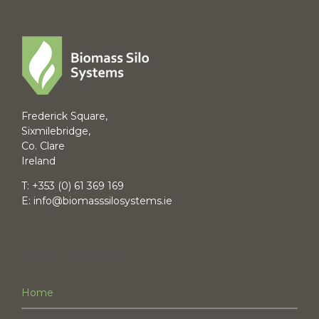
Frederick Square,
Sixmilebridge,
Co. Clare
Ireland
T:
+353 (0) 61 369 169
E:
info@biomasssilosystems.ie
NAVIGATION
Home