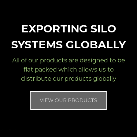
EXPORTING SILO
SYSTEMS GLOBALLY
All of our products are designed to be
flat packed which allows us to
distribute our products globally
VIEW OUR PRODUCTS