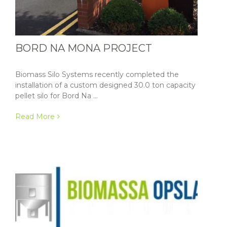
BORD NA MONA PROJECT
Biomass Silo Systems recently completed the
installation of a custom designed 30.0 ton capacity
pellet silo for Bord Na ...
Read More