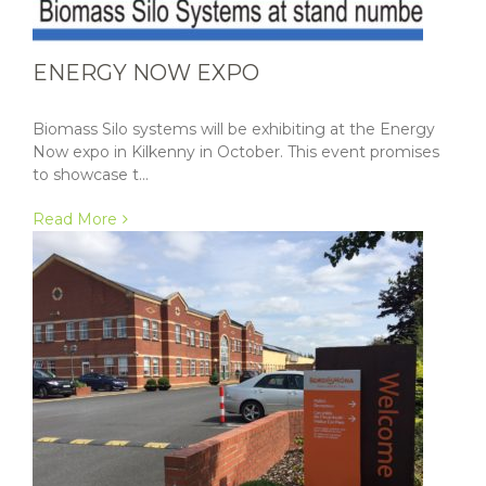
ENERGY NOW EXPO
Biomass Silo systems will be exhibiting at the Energy
Now expo in Kilkenny in October. This event promises
to showcase t...
Read More