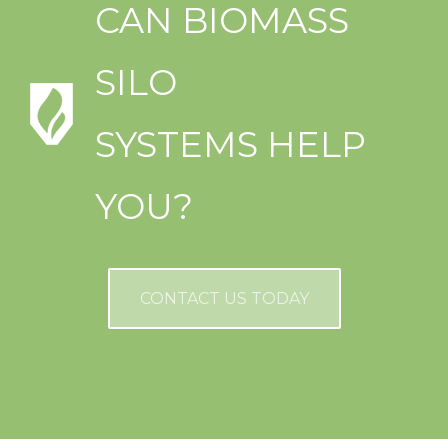
CAN BIOMASS
SILO
SYSTEMS HELP
YOU?
CONTACT US TODAY