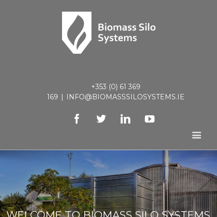
+353 (0) 61 369
169
|
INFO@BIOMASSSILOSYSTEMS.IE
Facebook
Twitter
Linkedin
Youtube
WELCOME TO BIOMASS SILO SYSTEMS