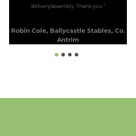
delivery/assembly. Thank you ”
Robin Cole, Ballycastle Stables, Co.
Antrim