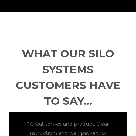
WHAT OUR SILO
SYSTEMS
CUSTOMERS HAVE
TO SAY…
“ Great service and product. Clear
instructions and well packed for