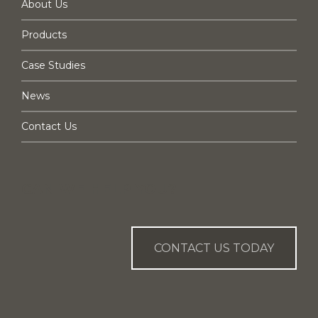
About Us
Products
Case Studies
News
Contact Us
CAN WE HELP YOU?
CONTACT US TODAY