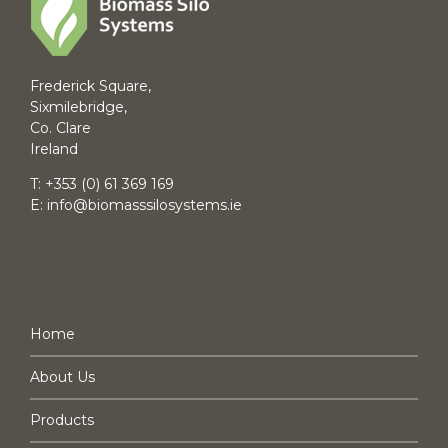
Frederick Square,
Sixmilebridge,
Co. Clare
Ireland
T:
+353 (0) 61 369 169
E:
info@biomasssilosystems.ie
NAVIGATION
Home
About Us
Products