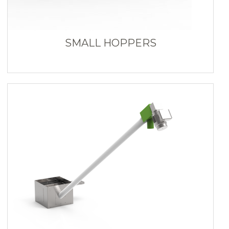
SMALL HOPPERS