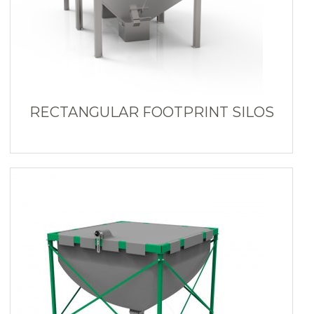
RECTANGULAR FOOTPRINT SILOS