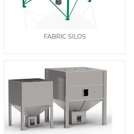
FABRIC SILOS