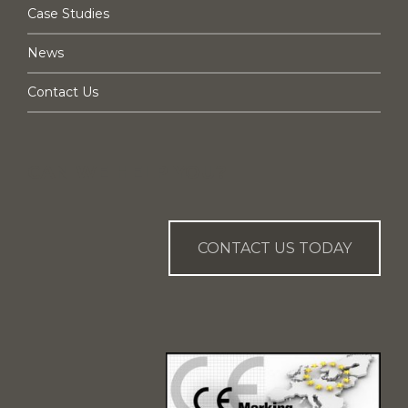
Case Studies
News
Contact Us
CAN WE HELP YOU?
CONTACT US TODAY