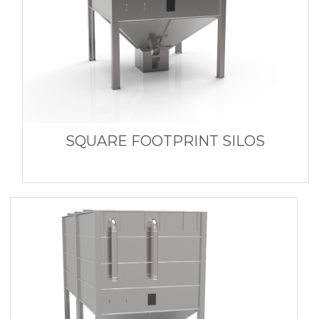
SQUARE FOOTPRINT SILOS