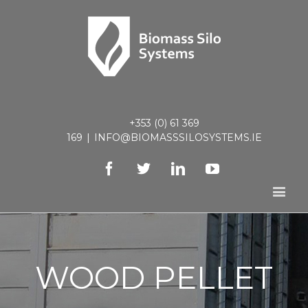
+353 (0) 61 369
169
|
INFO@BIOMASSSILOSYSTEMS.IE
Facebook
Twitter
Linkedin
Youtube
WOOD PELLET