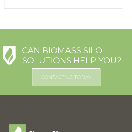
CAN BIOMASS SILO
SOLUTIONS HELP YOU?
CONTACT US TODAY