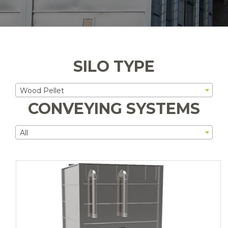
SILO TYPE
Wood Pellet
CONVEYING SYSTEMS
All