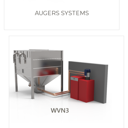
AUGERS SYSTEMS