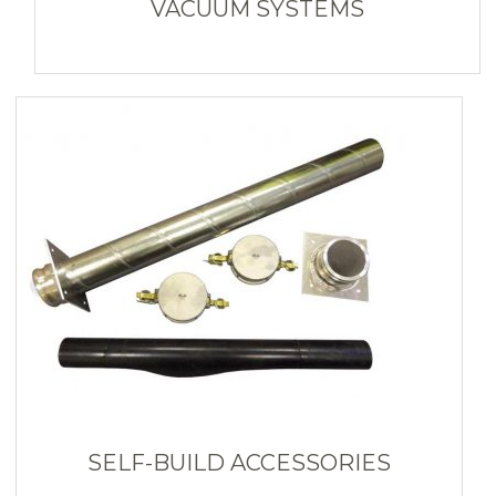
VACUUM SYSTEMS
SELF-BUILD ACCESSORIES