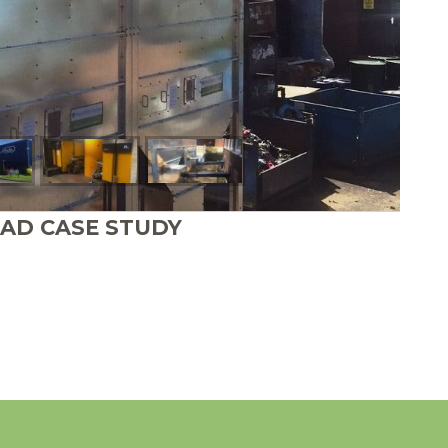
D CASE STUDY