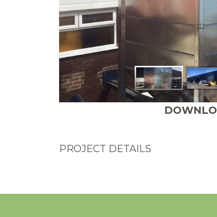
DOWNLOA
PROJECT DETAILS