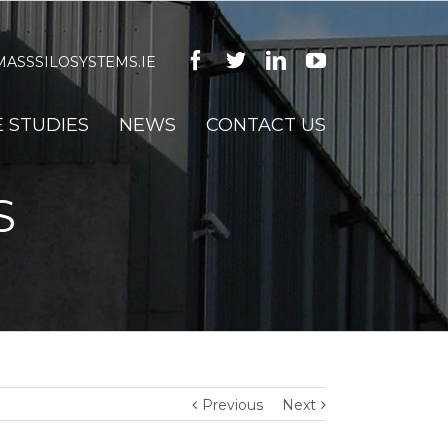
Facebook
Twitter
Linkedin
Youtube
ASSSILOSYSTEMS.IE
 STUDIES
NEWS
CONTACT US
S
Previous
Next