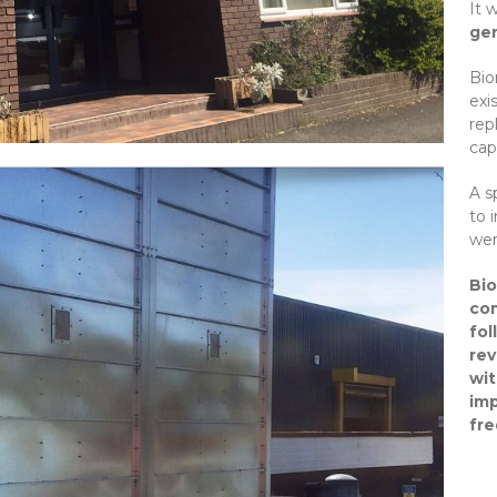
It 
gen
Bio
exi
rep
capa
A s
to 
wer
Bio
com
fol
rev
wit
imp
fr