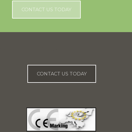
CONTACT US TODAY
AN WE HELP YOU?
CONTACT US TODAY