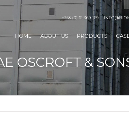
+353 (0) 61 369 169
|
INFO@BIOM
HOME
ABOUT US
PRODUCTS
CASE
AE OSCROFT & SON