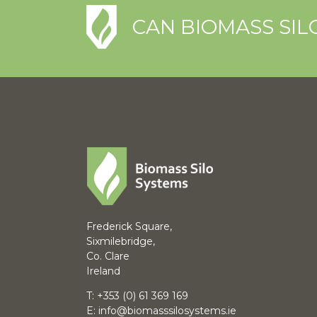
CAN BIOMASS SIL
Frederick Square,
Sixmilebridge,
Co. Clare
Ireland
T:
+353 (0) 61 369 169
E:
info@biomasssilosystems.ie