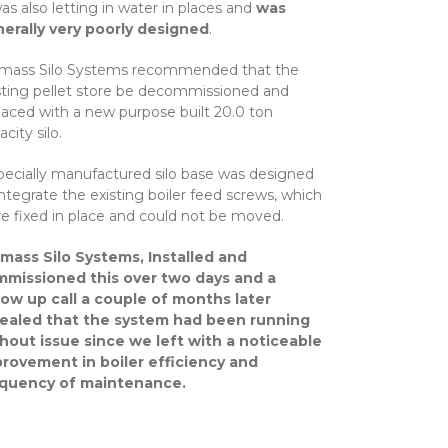
was also letting in water in places and
was
erally very poorly designed
.
mass Silo Systems recommended that the
sting pellet store be decommissioned and
laced with a new purpose built 20.0 ton
city silo.
pecially manufactured silo base was designed
integrate the existing boiler feed screws, which
e fixed in place and could not be moved.
mass Silo Systems, Installed and
missioned this over two days and a
low up call a couple of months later
ealed that the system had been running
hout issue since we left with a noticeable
rovement in boiler efficiency and
equency of maintenance.