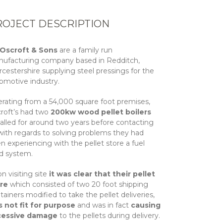
ROJECT DESCRIPTION
 Oscroft & Sons
are a family run
ufacturing company based in Redditch,
cestershire supplying steel pressings for the
omotive industry.
rating from a 54,000 square foot premises,
roft’s had two
200kw wood pellet boilers
talled for around two years before contacting
with regards to solving problems they had
n experiencing with the pellet store a fuel
d system.
n visiting site
it was clear that their pellet
ore
which consisted of two 20 foot shipping
tainers modified to take the pellet deliveries,
 not fit for purpose
and was in fact
causing
cessive damage
to the pellets during delivery.