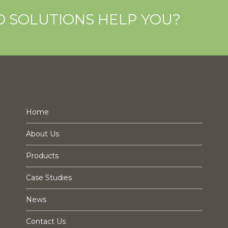
O SOLUTIONS HELP YOU?
NAVIGATION
C
Home
About Us
Products
Case Studies
News
Contact Us