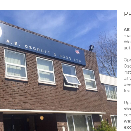
P
AE
man
Wor
aut
Ope
Osc
ins
us 
bee
fee
Upo
st
con
was
ex