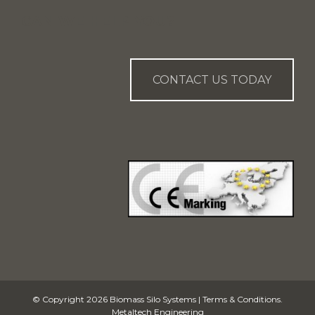
CAN WE HELP YOU?
CONTACT US TODAY
© Copyright 2026
Biomass Silo Systems
|
Terms & Conditions
.
Metaltech Engineering