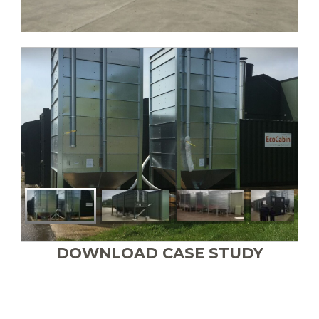
DOWNLOAD CASE STUDY