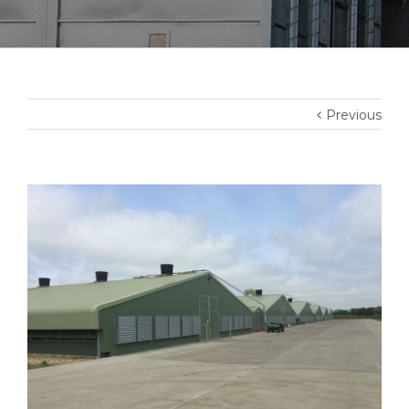
Previous