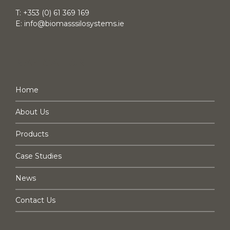
T:
+353 (0) 61 369 169
E:
info@biomasssilosystems.ie
NAVIGATION
Home
About Us
Products
Case Studies
News
Contact Us