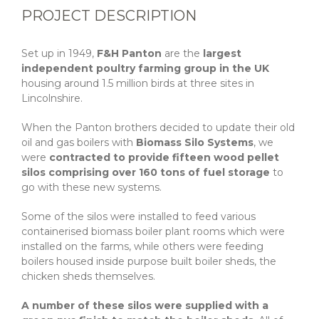
PROJECT DESCRIPTION
Set up in 1949,
F&H Panton
are the
largest
independent poultry farming group in the UK
housing around 1.5 million birds at three sites in
Lincolnshire.
When the Panton brothers decided to update their old
oil and gas boilers with
Biomass Silo Systems
, we
were
contracted to provide fifteen wood pellet
silos comprising over 160 tons of fuel storage
to
go with these new systems.
Some of the silos were installed to feed various
containerised biomass boiler plant rooms which were
installed on the farms, while others were feeding
boilers housed inside purpose built boiler sheds, the
chicken sheds themselves.
A number of these silos were supplied with a