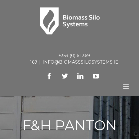
+353 (0) 61 369
169
|
INFO@BIOMASSSILOSYSTEMS.IE
Facebook
Twitter
Linkedin
Youtube
F&H PANTON