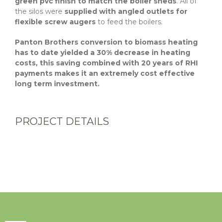
green pvc finish to match the boiler sheds
. All of
the silos were
supplied with angled outlets for
flexible screw augers
to feed the boilers.
Panton Brothers conversion to biomass heating
has to date yielded a 30% decrease in heating
costs, this saving combined with 20 years of RHI
payments makes it an extremely cost effective
long term investment.
PROJECT DETAILS