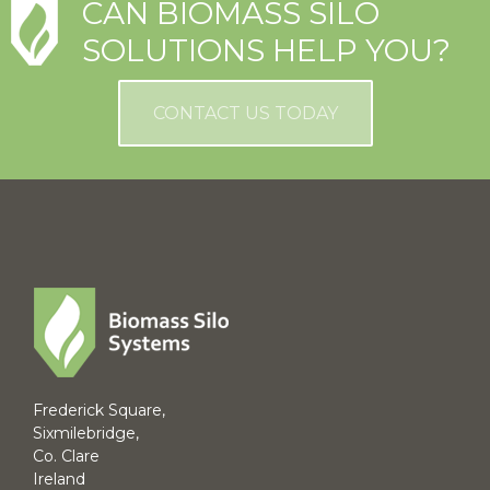
CAN BIOMASS SILO
SOLUTIONS HELP YOU?
CONTACT US TODAY
Frederick Square,
Sixmilebridge,
Co. Clare
Ireland