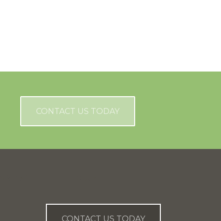
CONTACT US TODAY
AN WE HELP YOU?
CONTACT US TODAY