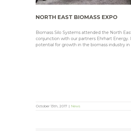
NORTH EAST BIOMASS EXPO
Biomass Silo Systems attended the North East 
conjunction with our partners Ehrhart Energy.
potential for growth in the biomass industry i
October 13th, 2017
|
News