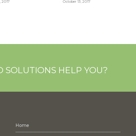
, 2017
October 13, 2017
O SOLUTIONS HELP YOU?
NAVIGATION
C
Home