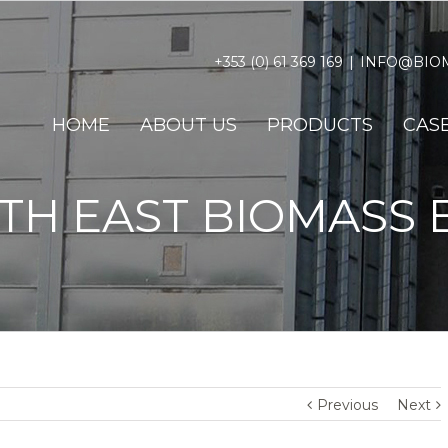
+353 (0) 61 369 169
|
INFO@BIOM
HOME
ABOUT US
PRODUCTS
CASE
TH EAST BIOMASS 
Previous
Next