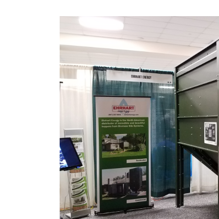
View
Larger
Image