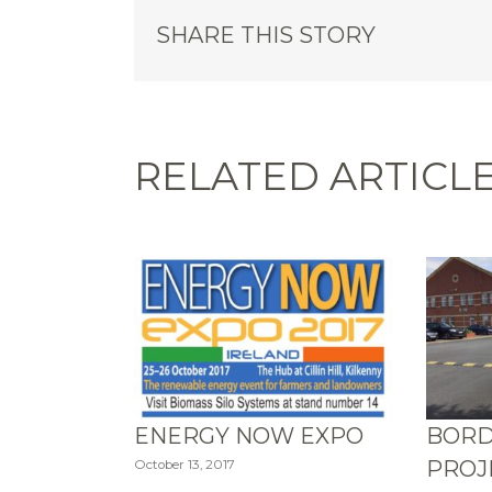
SHARE THIS STORY
RELATED ARTICL
ENERGY NOW EXPO
BORD
PROJ
October 13, 2017