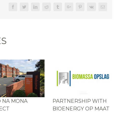
Facebook
Twitter
Linkedin
Reddit
Tumblr
Google+
Pinterest
Vk
Email
ES
 NA MONA
PARTNERSHIP WITH
ECT
BIOENERGY OP MAAT