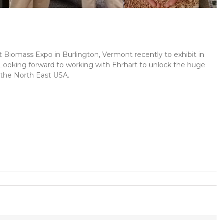
Biomass Expo in Burlington, Vermont recently to exhibit in
 Looking forward to working with Ehrhart to unlock the huge
n the North East USA.