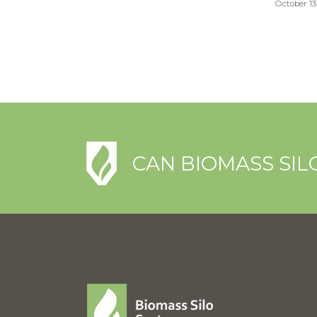
October 13
CAN BIOMASS SIL