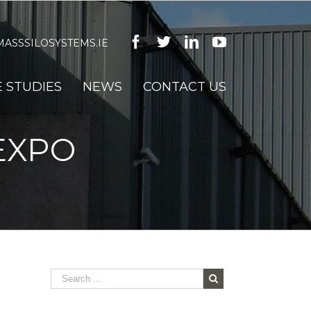
Facebook
Twitter
Linkedin
Youtube
ASSSILOSYSTEMS.IE
 STUDIES
NEWS
CONTACT US
EXPO