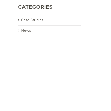
CATEGORIES
Case Studies
News