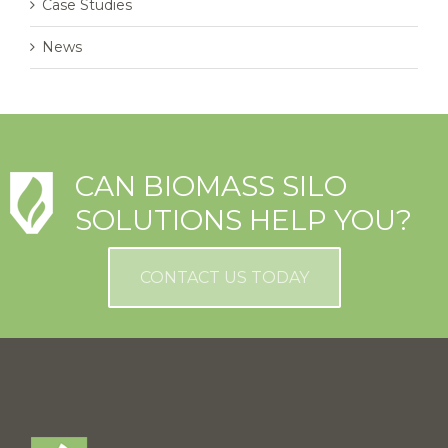
Case Studies
News
CAN BIOMASS SILO
SOLUTIONS HELP YOU?
CONTACT US TODAY