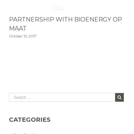
PARTNERSHIP WITH BIOENERGY OP
MAAT
October 13, 2017
CATEGORIES