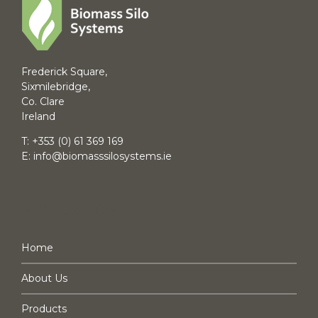
Frederick Square,
Sixmilebridge,
Co. Clare
Ireland
T:
+353 (0) 61 369 169
E:
info@biomasssilosystems.ie
NAVIGATION
Home
About Us
Products