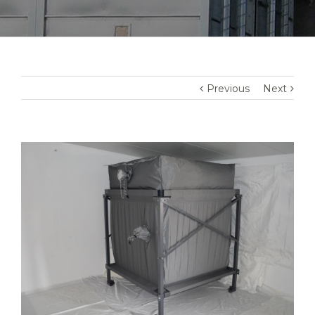
Previous
Next
View
Larger
Image