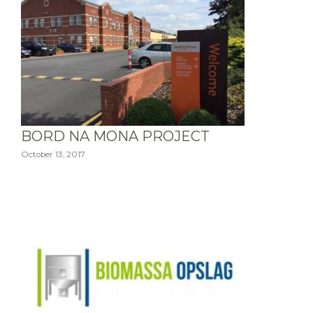
BORD NA MONA PROJECT
October 13, 2017