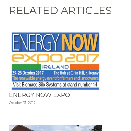
RELATED ARTICLES
ENERGY NOW EXPO
October 13, 2017