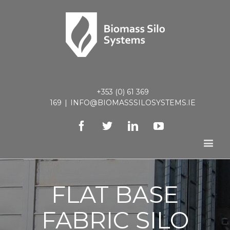
+353 (0) 61 369
169
|
INFO@BIOMASSSILOSYSTEMS.IE
Facebook
Twitter
Linkedin
Youtube
FLAT BASE
FABRIC SILO