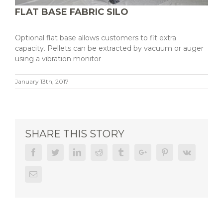
FLAT BASE FABRIC SILO
Optional flat base allows customers to fit extra
capacity. Pellets can be extracted by vacuum or auger
using a vibration monitor
January 13th, 2017
SHARE THIS STORY
Facebook
Twitter
Linkedin
Reddit
Tumblr
Google+
Pinterest
Vk
Email