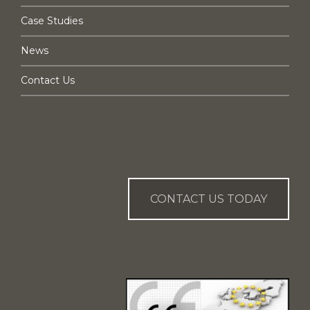
Case Studies
News
Contact Us
CAN WE HELP YOU?
CONTACT US TODAY